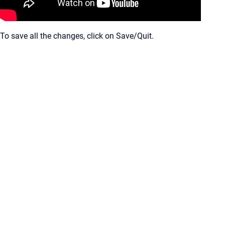
To save all the changes, click on Save/Quit.