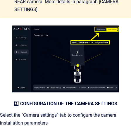
REAR camera. More details in paragraph [CAMERA
SETTINGS].
2️⃣
CONFIGURATION OF THE CAMERA SETTINGS
Select the “Camera settings” tab to configure the camera
installation parameters