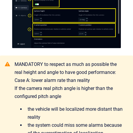
MANDATORY to respect as much as possible the
real height and angle to have good performance:
Case A: lower alarm rate than reality
If the camera real pitch angle is higher than the
configured pitch angle
the vehicle will be localized more distant than
reality
the system could miss some alarms because