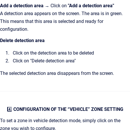
Add a detection area
→ Click on
"Add a detection area"
A detection area appears on the screen. The area is in green.
This means that this area is selected and ready for
configuration.
Delete detection area
Click on the detection area to be deleted
Click on "Delete detection area"
The selected detection area disappears from the screen.
4️⃣
CONFIGURATION OF THE “VEHICLE” ZONE SETTING
To set a zone in vehicle detection mode, simply click on the
zone you wish to configure.