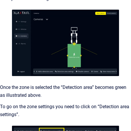
Once the zone is selected the “Detection area” becomes green
as illustrated above.
To go on the zone settings you need to click on “Detection area
settings”.