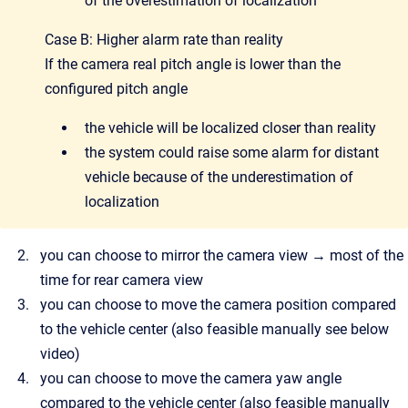
of the overestimation of localization
Case B: Higher alarm rate than reality
If the camera real pitch angle is lower than the
configured pitch angle
the vehicle will be localized closer than reality
the system could raise some alarm for distant
vehicle because of the underestimation of
localization
you can choose to mirror the camera view → most of the
time for rear camera view
you can choose to move the camera position compared
to the vehicle center (also feasible manually see below
video)
you can choose to move the camera yaw angle
compared to the vehicle center (also feasible manually