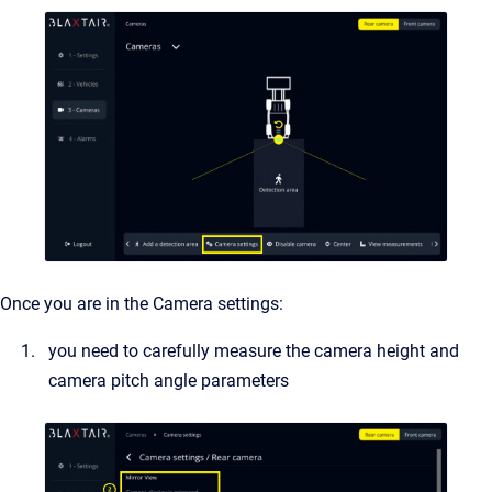
Once you are in the Camera settings:
you need to carefully measure the camera height and
camera pitch angle parameters