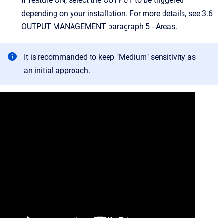
If feature ON, select the OUTPUT to be triggered
depending on your installation. For more details, see 3.6
OUTPUT MANAGEMENT paragraph 5 - Areas.
It is recommanded to keep "Medium" sensitivity as
an initial approach.