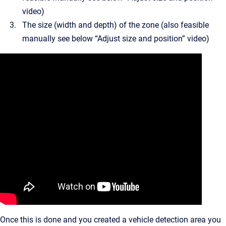
video)
The size (width and depth) of the zone (also feasible
manually see below “Adjust size and position” video)
Once this is done and you created a vehicle detection area you