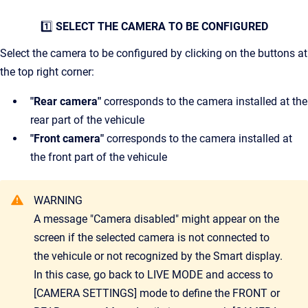
1️⃣
SELECT THE CAMERA TO BE CONFIGURED
Select the camera to be configured by clicking on the buttons at
the top right corner:
"Rear camera"
corresponds to the camera installed at the
rear part of the vehicule
"Front camera"
corresponds to the camera installed at
the front part of the vehicule
WARNING
A message "Camera disabled" might appear on the
screen if the selected camera is not connected to
the vehicule or not recognized by the Smart display.
In this case, go back to LIVE MODE and access to
[CAMERA SETTINGS] mode to define the FRONT or