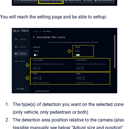
You will reach the setting page and be able to settup:
The type(s) of detection you want on the selected zone
(only vehicle, only pedestrain or both)
The detection area position relative to the camera (also
feasible manually see below “Adjust size and position”