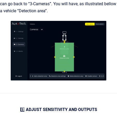
can go back to “3-Cameras”. You will have, as illustrated bellow
a vehicle “Detection area”.
5️⃣
ADJUST SENSITIVITY AND OUTPUTS