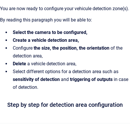
You are now ready to configure your vehicule detection zone(s).
By reading this paragraph you will be able to:
Select the camera to be configured,
Create a vehicle detection area,
Configure
the size, the position, the orientation
of the
detection area,
Delete
a vehicle detection area,
Select different options for a detection area such as
sensitivity of detection
and
triggering of outputs
in case
of detection.
Step by step for detection area configuration