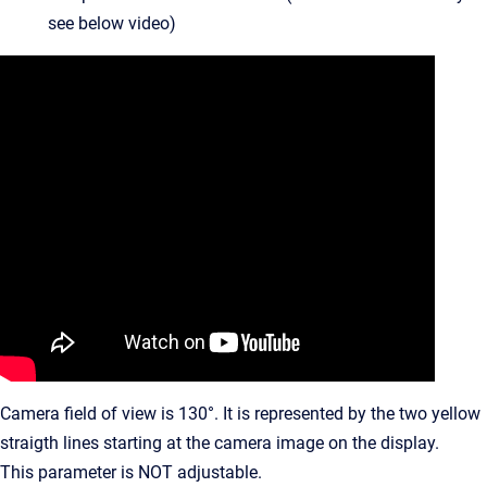
see below video)
Camera field of view is 130°. It is represented by the two yellow
straigth lines starting at the camera image on the display.
This parameter is NOT adjustable.