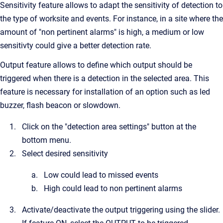
Sensitivity feature allows to adapt the sensitivity of detection to
the type of worksite and events. For instance, in a site where the
amount of "non pertinent alarms" is high, a medium or low
sensitivty could give a better detection rate.
Output feature allows to define which output should be
triggered when there is a detection in the selected area. This
feature is necessary for installation of an option such as led
buzzer, flash beacon or slowdown.
Click on the "detection area settings" button at the
bottom menu.
Select desired sensitivity
Low could lead to missed events
High could lead to non pertinent alarms
Activate/deactivate the output triggering using the slider.