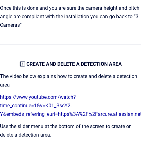
Once this is done and you are sure the camera height and pitch
angle are compliant with the installation you can go back to “3-
Cameras”
3️⃣
CREATE AND DELETE A DETECTION AREA
The video below explains how to create and delete a detection
area
https://www.youtube.com/watch?
time_continue=1&v=K01_BssY2-
Y&embeds_referring_euri=https%3A%2F%2Farcure.atlassian.
Use the slider menu at the bottom of the screen to create or
delete a detection area.