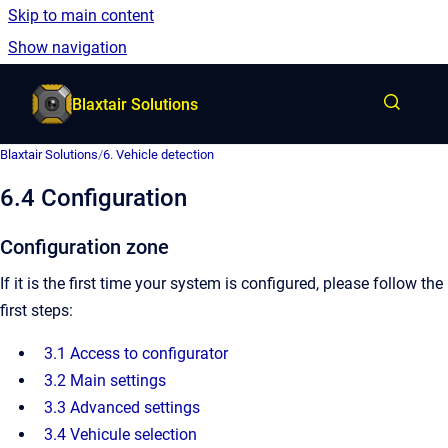
Skip to main content
English
Show navigation
Go to homepage
Blaxtair Solutions
Blaxtair Solutions
/
6. Vehicle detection
6.4 Configuration
Configuration zone
If it is the first time your system is configured, please follow the
first steps:
3.1 Access to configurator
3.2 Main settings
3.3 Advanced settings
3.4 Vehicule selection